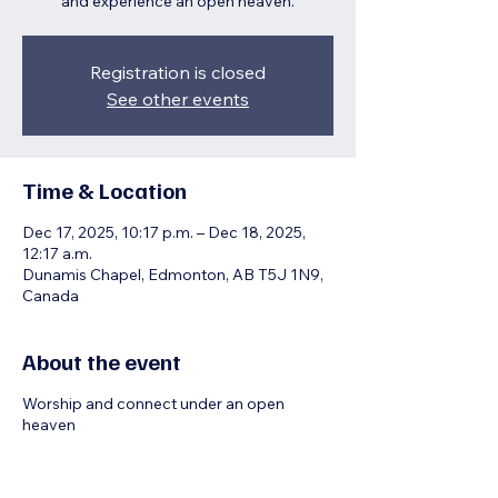
and experience an open heaven.
Registration is closed
See other events
Time & Location
Dec 17, 2025, 10:17 p.m. – Dec 18, 2025,
12:17 a.m.
Dunamis Chapel, Edmonton, AB T5J 1N9,
Canada
About the event
Worship and connect under an open
heaven