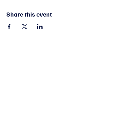
Share this event
Edmonton, AB, Canada
FAQs
Give
Contact Us