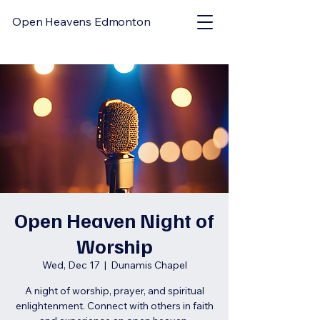
Open Heavens Edmonton
Open Heaven Night of
Worship
Wed, Dec 17
  |  
Dunamis Chapel
A night of worship, prayer, and spiritual
enlightenment. Connect with others in faith